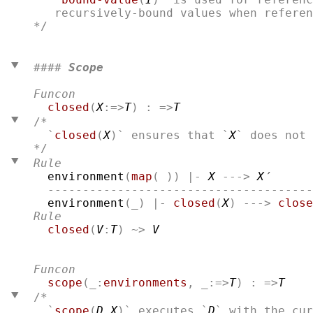
*/

#### 
Scope
Funcon
closed
(
X
:=>
T
) : =>
T
/*
  `
closed
(
X
)` ensures that `
X
Rule
environment
(
map
( )) |- 
X
 ---> 
X′
  --------------------------------------
environment
(_) |- 
closed
(
X
) ---> 
close
Rule
closed
(
V
:
T
) ~> 
V
Funcon
scope
(_:
environments
, _:=>
T
) : =>
T
/*
  `
scope
(
D
,
X
)` executes `
D
` with the cur