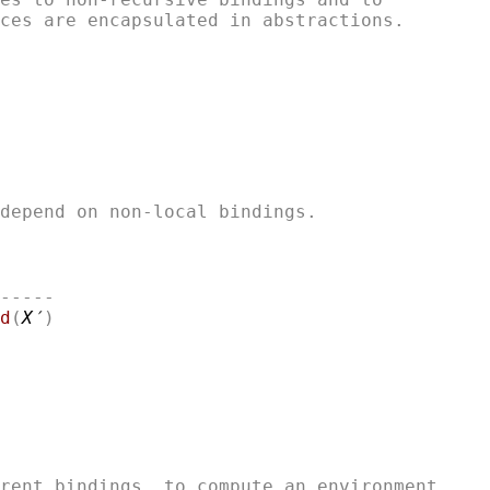
-----

d
(
X′
rent bindings, to compute an environment
