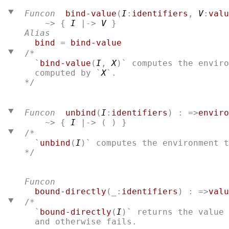
Funcon
bind-value
(
I
:
identifiers
, 
V
:
valu
    ~> { 
I
 |-> 
V
 }
Alias
bind
 = 
bind-value
/*
  `
bind-value
(
I
, 
X
)` computes the enviro
  computed by `
X
*/

Funcon
unbind
(
I
:
identifiers
) : =>
enviro
    ~> { 
I
 |-> ( ) }
/*
  `
unbind
(
I
)` computes the environment 
*/

Funcon
bound-directly
(_:
identifiers
) : =>
valu
/* 
  `
bound-directly
(
I
)` returns the value 
  and otherwise fails.
