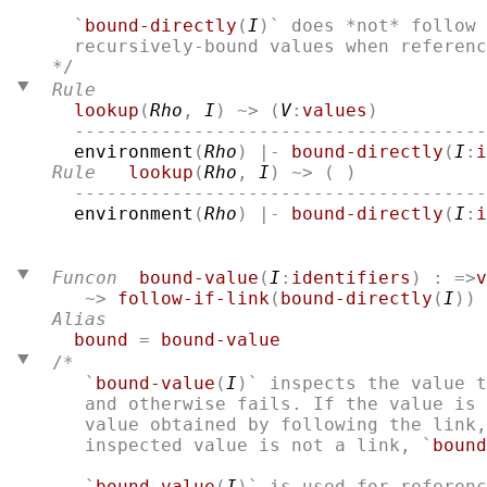
  `
bound-directly
(
I
)` does *not* follow 
Rule
lookup
(
Rho
, 
I
) ~> (
V
:
values
)

  --------------------------------------
environment
(
Rho
) |- 
bound-directly
(
I
:
i
Rule
lookup
(
Rho
, 
I
) ~> ( )

  --------------------------------------
environment
(
Rho
) |- 
bound-directly
(
I
:
i
Funcon
bound-value
(
I
:
identifiers
) : =>
v
   ~> 
follow-if-link
(
bound-directly
(
I
))
Alias
bound
 = 
bound-value
/* 
   `
bound-value
(
I
)` inspects the value t
   and otherwise fails. If the value is 
   value obtained by following the link,
   inspected value is not a link, `
bound
   `
bound-value
(
I
)` is used for referenc