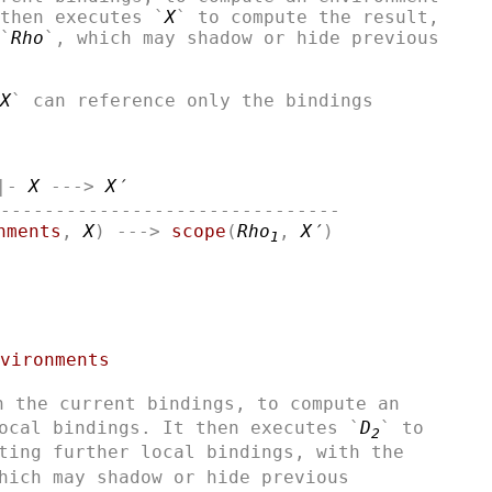
then executes `
X
` to compute the result,

`
Rho
`, which may shadow or hide previous

X
` can reference only the bindings

|- 
X
 ---> 
X′
-------------------------------

nments
, 
X
) ---> 
scope
(
Rho
, 
X′
1
vironments
h the current bindings, to compute an

ocal bindings. It then executes `
D
` to

2
ting further local bindings, with the

hich may shadow or hide previous
