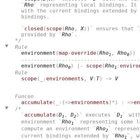
  `
Rho
` representing local bindings. It 
  with the current bindings extended by 
  bindings.

  `
closed
(
scope
(
Rho
, 
X
))` ensures that `
  provided by `
Rho
Rule
environment
(
map-override
(
Rho
, 
Rho
)) 
1
0
  --------------------------------------
environment
(
Rho
) |- 
scope
(
Rho
:
enviro
0
1
Rule
scope
(_:
environments
, 
V
:
T
) ~> 
V
Funcon
accumulate
(_:(=>
environments
)*) : =>
en
/*
  `
accumulate
(
D
, 
D
)` executes `
D
` wit
1
2
1
  environment `
Rho
` representing some l
1
  compute an environment `
Rho
` represen
2
  current bindings extended by `
Rho
`, w
1