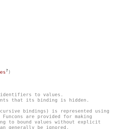
?
es
identifiers to values.

nts that its binding is hidden.

cursive bindings) is represented using

 Funcons are provided for making

ng to bound values without explicit
