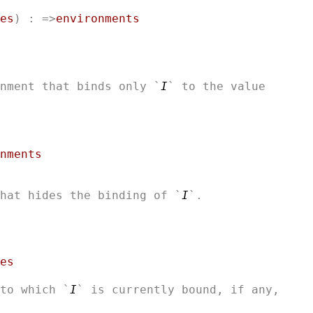
es
) : =>
environments
nment that binds only `
I
` to the value

nments
that hides the binding of `
I
es
to which `
I
` is currently bound, if any,
