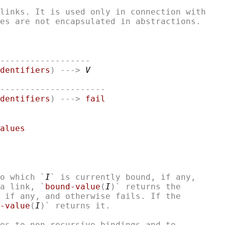
links. It is used only in connection with

------------------

dentifiers
) ---> 
V
---------------------

dentifiers
) ---> 
fail
alues
o which `
I
` is currently bound, if any,

a link, `
bound-value
(
I
)` returns the

 if any, and otherwise fails. If the 

-value
(
I
)` returns it. 

es to non-recursive bindings and to
