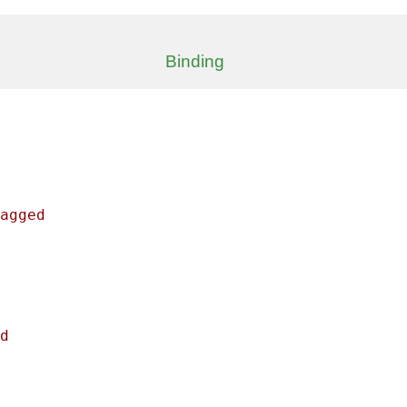
Binding
agged
d