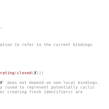
ation to refer to the current bindings

rating
(
closed
(
X
)))
X
` does not depend on non-local bindings.

y (used to represent potentially cyclic

or creating fresh identifiers) are 
