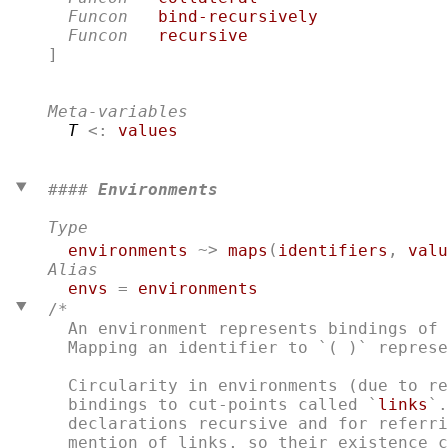
Funcon
bind-recursively
Funcon
recursive
]

Meta-variables
T
 <: 
values
#### 
Environments
Type
environments
 ~> 
maps
(
identifiers
, 
valu
Alias
envs
 = 
environments
/*
  An environment represents bindings of 
  Mapping an identifier to `( )` represe
  Circularity in environments (due to re
  bindings to cut-points called `
links
`.
  declarations recursive and for referri