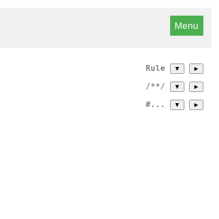
Menu
Rule
▼
►
/**/
▼
►
#...
▼
►