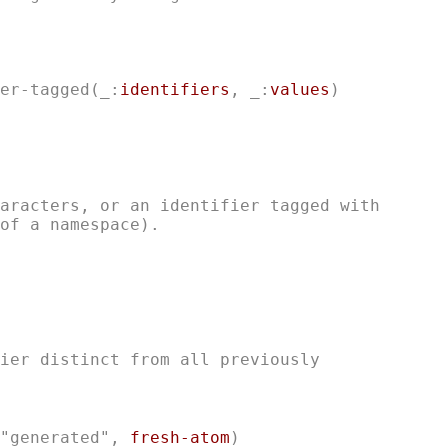
er-tagged
(_:
identifiers
, _:
values
aracters, or an identifier tagged with

ier distinct from all previously

"generated", 
fresh-atom
)