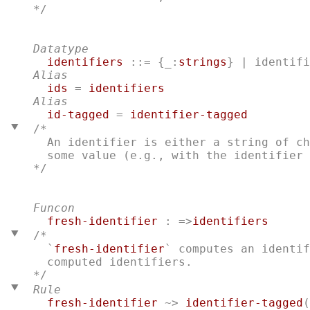
*/

Datatype
identifiers
 ::= {_:
strings
} | 
identifi
Alias
ids
 = 
identifiers
Alias
id-tagged
 = 
identifier-tagged
/*
  An identifier is either a string of ch
*/

Funcon
fresh-identifier
 : =>
identifiers
/*
  `
fresh-identifier
` computes an identif
Rule
fresh-identifier
 ~> 
identifier-tagged
(