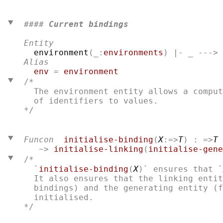
#### 
Current bindings
Entity
environment
(_:
environments
Alias
env
 = 
environment
/*
  The environment entity allows a comput
*/

Funcon
initialise-binding
(
X
:=>
T
) : =>
T
   ~> 
initialise-linking
(
initialise-gene
/*
  `
initialise-binding
(
X
)` ensures that `
  It also ensures that the linking entit
  bindings) and the generating entity (f
*/
