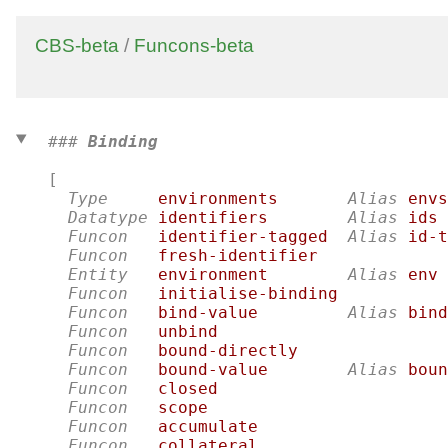
CBS-beta
/
Funcons-beta
### 
Binding
[

Type
environments
Alias
envs
Datatype
identifiers
Alias
ids
Funcon
identifier-tagged
Alias
id-t
Funcon
fresh-identifier
Entity
environment
Alias
env
Funcon
initialise-binding
Funcon
bind-value
Alias
bind
Funcon
unbind
Funcon
bound-directly
Funcon
bound-value
Alias
boun
Funcon
closed
Funcon
scope
Funcon
accumulate
Funcon
collateral