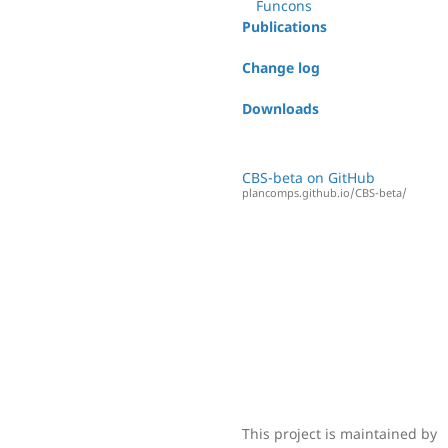
Funcons
Publications
Change log
Downloads
CBS-beta on GitHub
plancomps.github.io/CBS-beta/
This project is maintained by