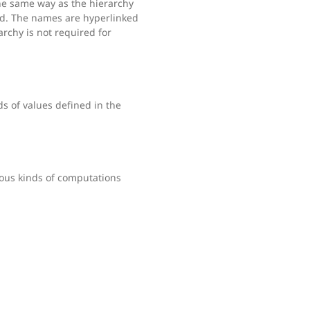
the same way as the hierarchy
ned. The names are hyperlinked
rarchy is not required for
s of values defined in the
ous kinds of computations