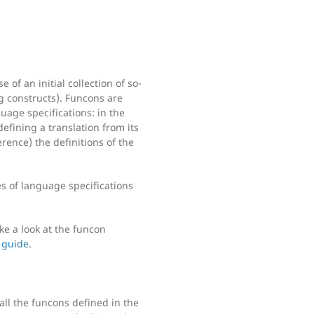
 of an initial collection of so-
 constructs). Funcons are
ge specifications: in the
defining a translation from its
rence) the definitions of the
es of language specifications
ke a look at the funcon
 guide
.
all the funcons defined in the