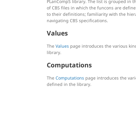
PLanCompS library. The list is grouped in 
of CBS files in which the funcons are defi
to their definitions; familiarity with the hie
navigating CBS specifications.
Values
The
Values
page introduces the various kind
library.
Computations
The
Computations
page introduces the vari
defined in the library.