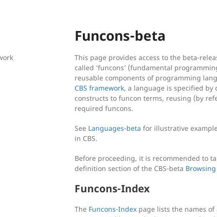
Funcons-beta
work
This page provides access to the beta-release
called ‘funcons’ (fundamental programming
reusable components of programming langua
CBS framework
, a language is specified by 
constructs to funcon terms, reusing (by refe
required funcons.
See
Languages-beta
for illustrative exampl
in CBS.
Before proceeding, it is recommended to ta
definition section of the CBS-beta
Browsing
Funcons-Index
The
Funcons-Index
page lists the names of 