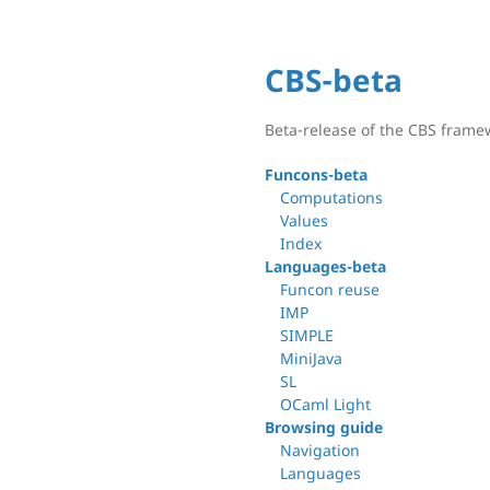
CBS-beta
Beta-release of the CBS frame
Funcons-beta
Computations
Values
Index
Languages-beta
Funcon reuse
IMP
SIMPLE
MiniJava
SL
OCaml Light
Browsing guide
Navigation
Languages