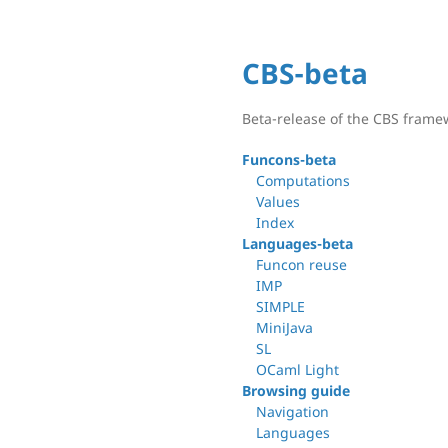
CBS-beta
Beta-release of the CBS frame
Funcons-beta
Computations
Values
Index
Languages-beta
Funcon reuse
IMP
SIMPLE
MiniJava
SL
OCaml Light
Browsing guide
Navigation
Languages