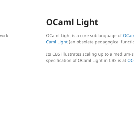
OCaml Light
work
OCaml Light is a core sublanguage of
OCam
Caml Light
(an obsolete pedagogical funct
Its CBS illustrates scaling up to a medium-s
specification of OCaml Light in CBS is at
OC-