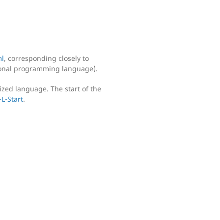
l
, corresponding closely to
ional programming language).
ized language. The start of the
L-Start
.