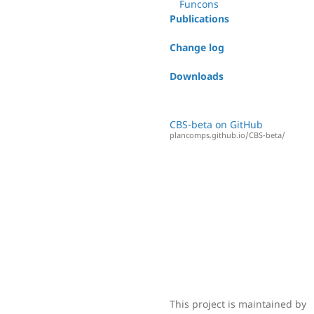
Funcons
Publications
Change log
Downloads
CBS-beta on GitHub
plancomps.github.io/CBS-beta/
This project is maintained by